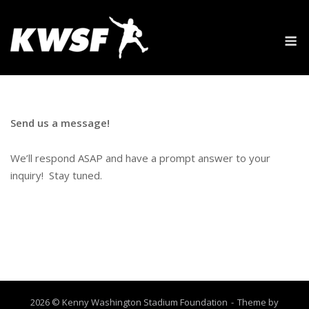
Skip
to
M
content
Send us a message!
We’ll respond ASAP and have a prompt answer to your
inquiry! Stay tuned.
2026 © Kenny Washington Stadium Foundation
Theme by