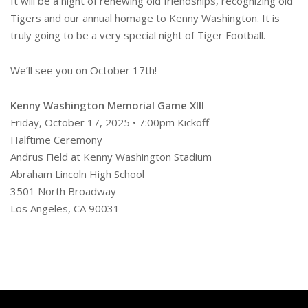
It will be a night of renewing old friendships, recognizing old
Tigers and our annual homage to Kenny Washington. It is
truly going to be a very special night of Tiger Football.
We’ll see you on October 17th!
Kenny Washington Memorial Game XIII
Friday, October 17, 2025 • 7:00pm Kickoff
Halftime Ceremony
Andrus Field at Kenny Washington Stadium
Abraham Lincoln High School
3501 North Broadway
Los Angeles, CA 90031