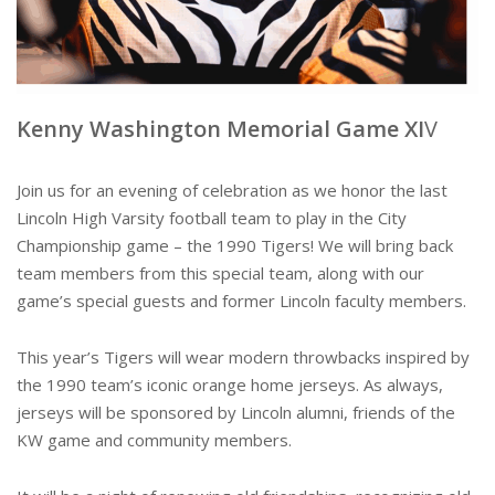
Kenny Washington Memorial Game XI
V
Join us for an evening of celebration as we honor the last
Lincoln High Varsity football team to play in the City
Championship game – the 1990 Tigers! We will bring back
team members from this special team, along with our
game’s special guests and former Lincoln faculty members.
This year’s Tigers will wear modern throwbacks inspired by
the 1990 team’s iconic orange home jerseys. As always,
jerseys will be sponsored by Lincoln alumni, friends of the
KW game and community members.